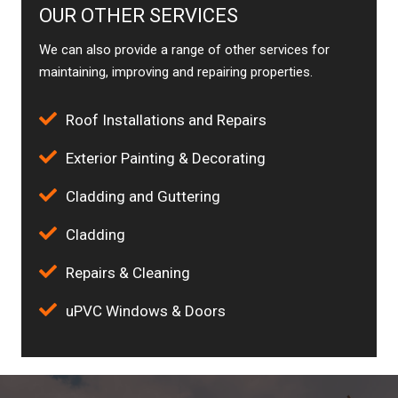
OUR OTHER SERVICES
We can also provide a range of other services for
maintaining, improving and repairing properties.
Roof Installations and Repairs
Exterior Painting & Decorating
Cladding and Guttering
Cladding
Repairs & Cleaning
uPVC Windows & Doors