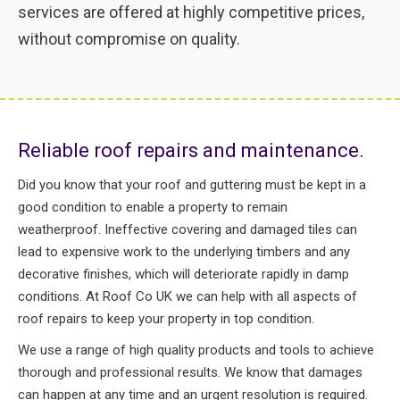
services are offered at highly competitive prices,
without compromise on quality.
Reliable roof repairs and maintenance.
Did you know that your roof and guttering must be kept in a
good condition to enable a property to remain
weatherproof. Ineffective covering and damaged tiles can
lead to expensive work to the underlying timbers and any
decorative finishes, which will deteriorate rapidly in damp
conditions. At Roof Co UK we can help with all aspects of
roof repairs to keep your property in top condition.
We use a range of high quality products and tools to achieve
thorough and professional results. We know that damages
can happen at any time and an urgent resolution is required.