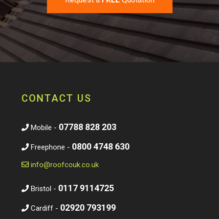
CONTACT US
07788 828 203
Mobile -
0800 4748 630
Freephone -
info@roofcouk.co.uk
0117 9114725
Bristol -
02920 793199
Cardiff -