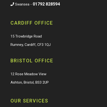
01792 828594
Swansea -
CARDIFF OFFICE
15 Trowbridge Road
Rumney, Cardiff, CF3 1QJ
BRISTOL OFFICE
12 Rose Meadow View
Ashton, Bristol, BS3 2UP
OUR SERVICES