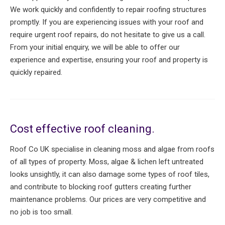
We work quickly and confidently to repair roofing structures
promptly. If you are experiencing issues with your roof and
require urgent roof repairs, do not hesitate to give us a call.
From your initial enquiry, we will be able to offer our
experience and expertise, ensuring your roof and property is
quickly repaired.
Cost effective roof cleaning.
Roof Co UK specialise in cleaning moss and algae from roofs
of all types of property. Moss, algae & lichen left untreated
looks unsightly, it can also damage some types of roof tiles,
and contribute to blocking roof gutters creating further
maintenance problems. Our prices are very competitive and
no job is too small.