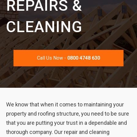
REPAIRS &
CLEANING
Call Us Now -
0800 4748 630
We know that when it comes to maintaining your
property and roofing structure, you need to be sure
that you are putting your trust in a dependable and
thorough company. Our repair and cleaning