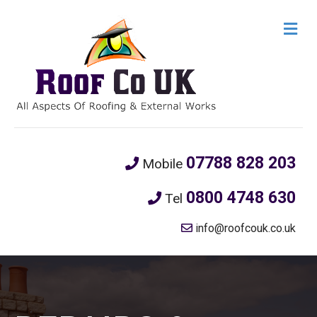
M
e
n
u
07788 828 203
Mobile
0800 4748 630
Tel
info@roofcouk.co.uk