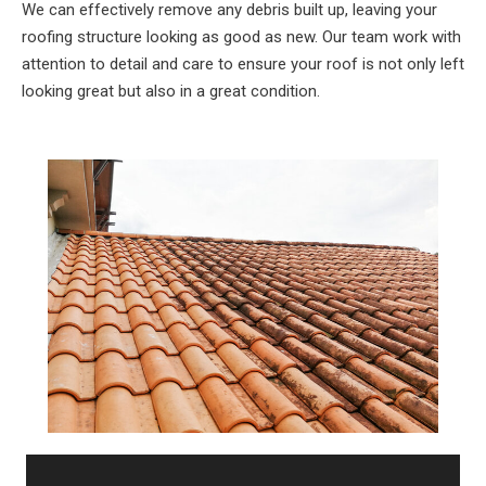
We can effectively remove any debris built up, leaving your
roofing structure looking as good as new. Our team work with
attention to detail and care to ensure your roof is not only left
looking great but also in a great condition.