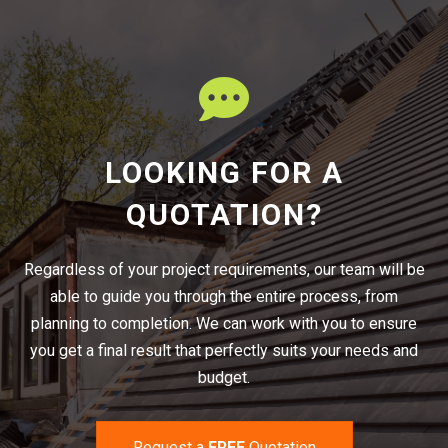
LOOKING FOR A
QUOTATION?
Regardless of your project requirements, our team will be
able to guide you through the entire process, from
planning to completion. We can work with you to ensure
you get a final result that perfectly suits your needs and
budget.
Request a
FREE
Quotation