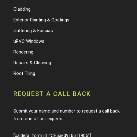
Cladding
Exterior Painting & Coatings
Guttering & Fascias
uPVC Windows
Rendering
Repairs & Cleaning
Roof Tiling
REQUEST A CALL BACK
Submit your name and number to request a call back
from one of our experts.
[caldera_form id="CF5bed91b6119b5"]